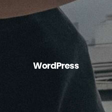
WordPress